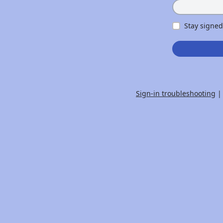
Stay signed
Sign-in troubleshooting