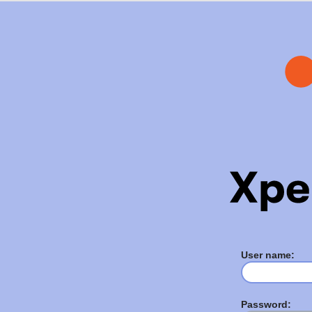
User name:
Password: